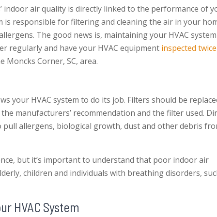
ndoor air quality is directly linked to the performance of y
is responsible for filtering and cleaning the air in your ho
 allergens. The good news is, maintaining your HVAC system
lter regularly and have your HVAC equipment
inspected twice
he Moncks Corner, SC, area.
lows your HVAC system to do its job. Filters should be replac
the manufacturers’ recommendation and the filter used. Dir
o pull allergens, biological growth, dust and other debris fr
nce, but it’s important to understand that poor indoor air
lderly, children and individuals with breathing disorders, su
Your HVAC System