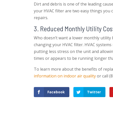
Dirt and debris is one of the leading cau
your HVAC filter are two easy things you 
repairs.
3. Reduced Monthly Utility Cos
Who doesn’t want a lower monthly utility bi
changing your HVAC filter. HVAC systems r
putting less stress on the unit and allowin
times or appears to be running longer than
To learn more about the benefits of repla
information on indoor air quality
or call (
Facebook
Twitter