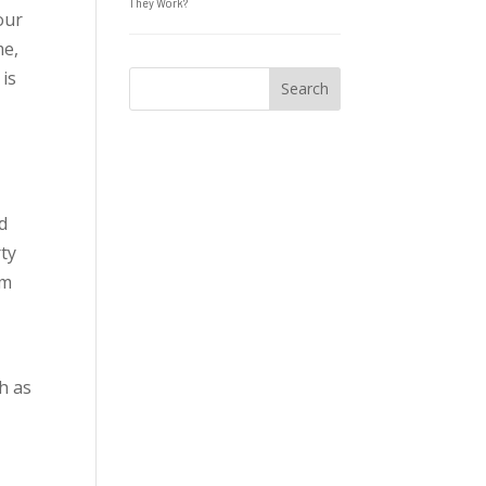
They Work?
our
me,
 is
ed
ty
om
ch as