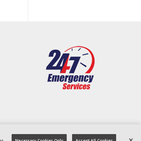
es
Necessary Cookies Only
Accept All Cookies