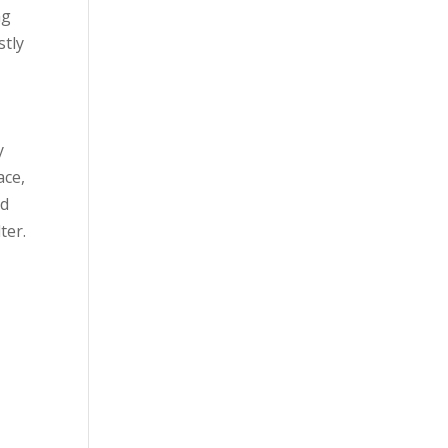
ng
stly
y
ace,
dd
ter.