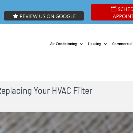
SCHE
REVIEW US ON GOOGLE
APPOIN
Air Conditioning
Heating
Commercial
eplacing Your HVAC Filter