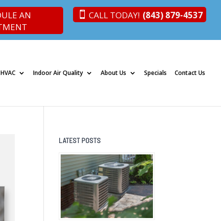
DULE AN
CALL TODAY!
(843) 879-4537
TMENT
 HVAC
Indoor Air Quality
About Us
Specials
Contact Us
LATEST POSTS