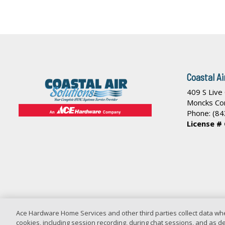
Coastal Ai
409 S Live
Moncks Co
Phone:
(84
License #
Ace Hardware Home Services and other third parties collect data whe
cookies, including session recording, during chat sessions, and as des