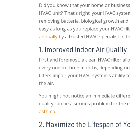
Did you know that your home or business’ i
HVAC unit? That’s right; your HVAC system 
removing bacteria, biological growth and
easy as long as you replace your HVAC fi
annually
by a trusted HVAC specialist in t
1. Improved Indoor Air Quality
First and foremost, a clean HVAC filter al
every one to three months, depending on 
filters impair your HVAC system’s ability t
the air.
You might not notice an immediate differe
quality can be a serious problem for the e
asthma
.
2. Maximize the Lifespan of 