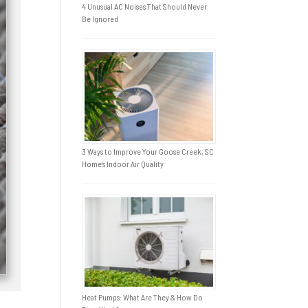
4 Unusual AC Noises That Should Never
Be Ignored
3 Ways to Improve Your Goose Creek, SC
Home’s Indoor Air Quality
Heat Pumps: What Are They & How Do