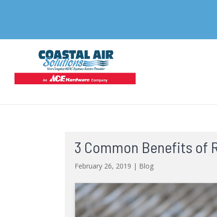
3 Common Benefits of R
February 26, 2019
|
Blog