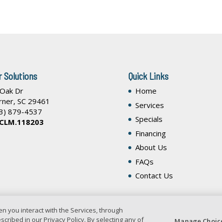
r Solutions
Quick Links
 Oak Dr
Home
rner
,
SC
29461
Services
3) 879-4537
Specials
 CLM.118203
Financing
About Us
FAQs
Contact Us
n you interact with the Services, through
cribed in our Privacy Policy. By selecting any of
Manage Choic