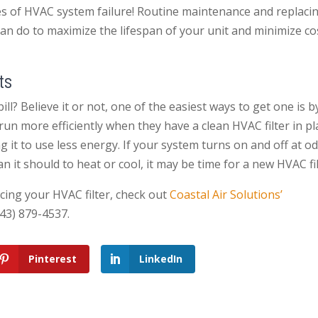
ses of HVAC system failure! Routine maintenance and replaci
can do to maximize the lifespan of your unit and minimize co
ts
ll? Believe it or not, one of the easiest ways to get one is b
un more efficiently when they have a clean HVAC filter in pl
g it to use less energy. If your system turns on and off at o
 it should to heat or cool, it may be time for a new HVAC fil
cing your HVAC filter, check out
Coastal Air Solutions’
843) 879-4537.
Pinterest
LinkedIn