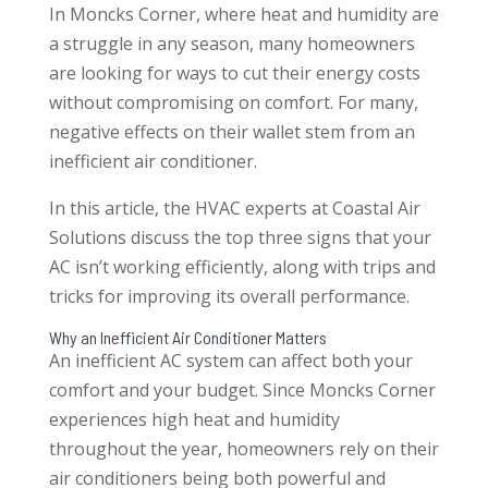
In Moncks Corner, where heat and humidity are
a struggle in any season, many homeowners
are looking for ways to cut their energy costs
without compromising on comfort. For many,
negative effects on their wallet stem from an
inefficient air conditioner.
In this article, the HVAC experts at Coastal Air
Solutions discuss the top three signs that your
AC isn’t working efficiently, along with trips and
tricks for improving its overall performance.
Why an Inefficient Air Conditioner Matters
An inefficient AC system can affect both your
comfort and your budget. Since Moncks Corner
experiences high heat and humidity
throughout the year, homeowners rely on their
air conditioners being both powerful and