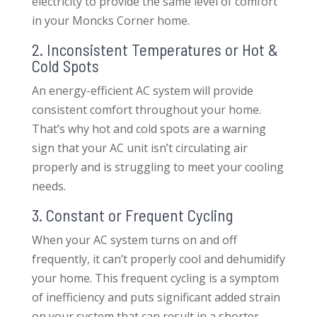
electricity to provide the same level of comfort
in your Moncks Corner home.
2. Inconsistent Temperatures or Hot &
Cold Spots
An energy-efficient AC system will provide
consistent comfort throughout your home.
That’s why hot and cold spots are a warning
sign that your AC unit isn’t circulating air
properly and is struggling to meet your cooling
needs.
3. Constant or Frequent Cycling
When your AC system turns on and off
frequently, it can’t properly cool and dehumidify
your home. This frequent cycling is a symptom
of inefficiency and puts significant added strain
on your system that can result in a shorter