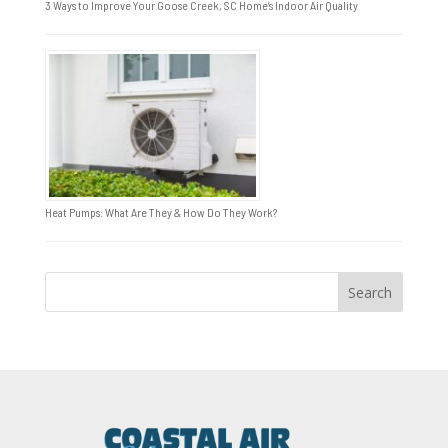
3 Ways to Improve Your Goose Creek, SC Home’s Indoor Air Quality
Heat Pumps: What Are They & How Do They Work?