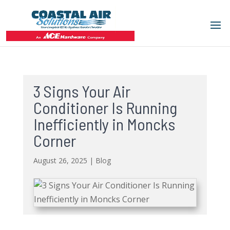
3 Signs Your Air
Conditioner Is Running
Inefficiently in Moncks
Corner
August 26, 2025
|
Blog