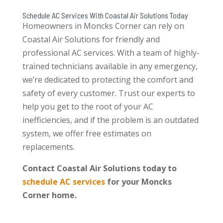
Schedule AC Services With Coastal Air Solutions Today
Homeowners in Moncks Corner can rely on
Coastal Air Solutions for friendly and
professional AC services. With a team of highly-
trained technicians available in any emergency,
we’re dedicated to protecting the comfort and
safety of every customer. Trust our experts to
help you get to the root of your AC
inefficiencies, and if the problem is an outdated
system, we offer free estimates on
replacements.
Contact Coastal Air Solutions today to
schedule AC services
for your Moncks
Corner home.