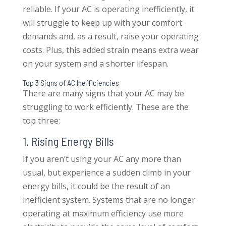
reliable. If your AC is operating inefficiently, it
will struggle to keep up with your comfort
demands and, as a result, raise your operating
costs. Plus, this added strain means extra wear
on your system and a shorter lifespan.
Top 3 Signs of AC Inefficiencies
There are many signs that your AC may be
struggling to work efficiently. These are the
top three:
1. Rising Energy Bills
If you aren’t using your AC any more than
usual, but experience a sudden climb in your
energy bills, it could be the result of an
inefficient system. Systems that are no longer
operating at maximum efficiency use more