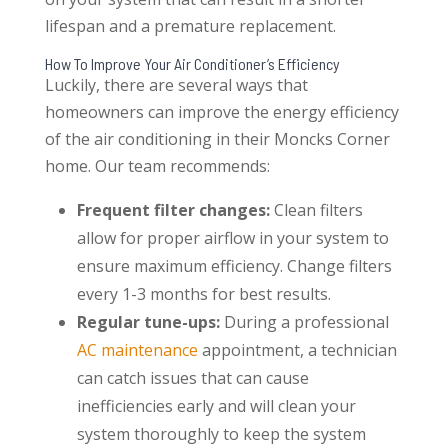
lifespan and a premature replacement.
How To Improve Your Air Conditioner’s Efficiency
Luckily, there are several ways that
homeowners can improve the energy efficiency
of the air conditioning in their Moncks Corner
home. Our team recommends:
Frequent filter changes:
Clean filters
allow for proper airflow in your system to
ensure maximum efficiency. Change filters
every 1-3 months for best results.
Regular tune-ups:
During a professional
AC maintenance
appointment, a technician
can catch issues that can cause
inefficiencies early and will clean your
system thoroughly to keep the system