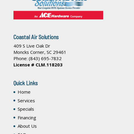
Coastal Air Solutions
409 S Live Oak Dr
Moncks Corner
,
SC
29461
Phone:
(843) 695-7832
License # CLM.118203
Quick Links
Home
Services
Specials
Financing
About Us