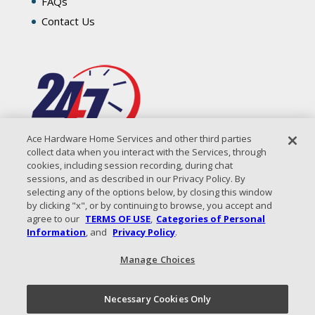
FAQs
Contact Us
Ace Hardware Home Services and other third parties
collect data when you interact with the Services, through
cookies, including session recording, during chat
sessions, and as described in our Privacy Policy. By
selecting any of the options below, by closing this window
by clicking "x", or by continuing to browse, you accept and
agree to our
TERMS OF USE
,
Categories of Personal
Information
, and
Privacy Policy
.
Manage Choices
All Content Copyright © 2026 Coastal Air Solutions |
Privacy
Policy
|
Terms of Use
|
Sitemap
Necessary Cookies Only
Call Now!