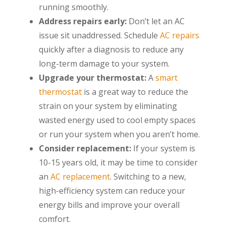
running smoothly.
Address repairs early:
Don’t let an AC
issue sit unaddressed. Schedule
AC repairs
quickly after a diagnosis to reduce any
long-term damage to your system.
Upgrade your thermostat:
A
smart
thermostat
is a great way to reduce the
strain on your system by eliminating
wasted energy used to cool empty spaces
or run your system when you aren’t home.
Consider replacement:
If your system is
10-15 years old, it may be time to consider
an
AC replacement
. Switching to a new,
high-efficiency system can reduce your
energy bills and improve your overall
comfort.