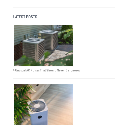
LATEST POSTS
4 Unusual AC Noises That Should Never Be Ignored