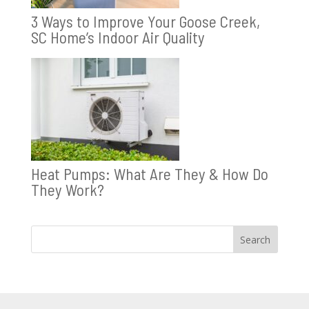
3 Ways to Improve Your Goose Creek,
SC Home’s Indoor Air Quality
Heat Pumps: What Are They & How Do
They Work?