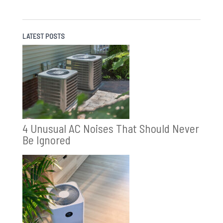
LATEST POSTS
4 Unusual AC Noises That Should Never
Be Ignored