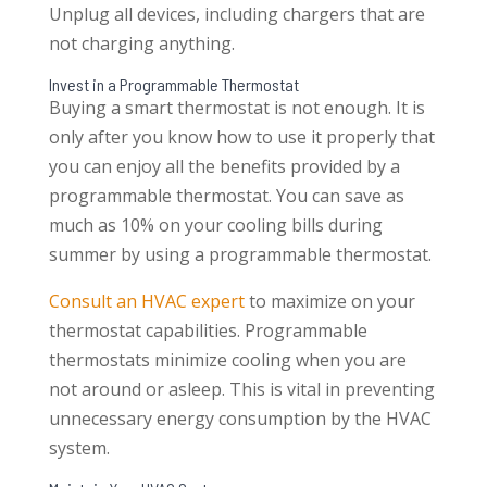
Unplug all devices, including chargers that are
not charging anything.
Invest in a Programmable Thermostat
Buying a smart thermostat is not enough. It is
only after you know how to use it properly that
you can enjoy all the benefits provided by a
programmable thermostat. You can save as
much as 10% on your cooling bills during
summer by using a programmable thermostat.
Consult an HVAC expert
to maximize on your
thermostat capabilities. Programmable
thermostats minimize cooling when you are
not around or asleep. This is vital in preventing
unnecessary energy consumption by the HVAC
system.