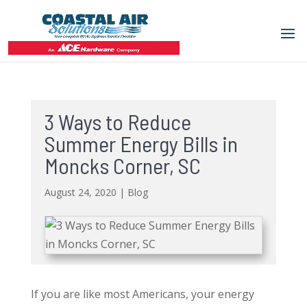
3 Ways to Reduce
Summer Energy Bills in
Moncks Corner, SC
August 24, 2020
|
Blog
If you are like most Americans, your energy