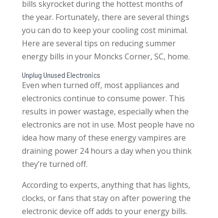
bills skyrocket during the hottest months of
the year. Fortunately, there are several things
you can do to keep your cooling cost minimal.
Here are several tips on reducing summer
energy bills in your Moncks Corner, SC, home.
Unplug Unused Electronics
Even when turned off, most appliances and
electronics continue to consume power. This
results in power wastage, especially when the
electronics are not in use. Most people have no
idea how many of these energy vampires are
draining power 24 hours a day when you think
they’re turned off.
According to experts, anything that has lights,
clocks, or fans that stay on after powering the
electronic device off adds to your energy bills.