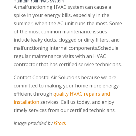
Maintain Your HVAC System
A malfunctioning HVAC system can cause a
spike in your energy bills, especially in the
summer, when the AC unit runs the most. Some
of the most common maintenance issues
include leaky ducts, clogged or dirty filters, and
malfunctioning internal components.Schedule
regular maintenance visits with an HVAC
contractor that has certified service technicians.
Contact Coastal Air Solutions because we are
committed to making your home more energy-
efficient through
quality HVAC repairs and
installation
services. Call us today, and enjoy
timely services from our certified technicians.
Image provided by
iStock