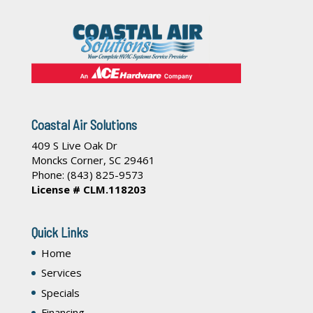
Coastal Air Solutions
409 S Live Oak Dr
Moncks Corner
,
SC
29461
Phone:
(843) 825-9573
License # CLM.118203
Quick Links
Home
Services
Specials
Financing