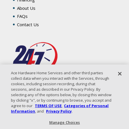
About Us
FAQs
Contact Us
Ace Hardware Home Services and other third parties
collect data when you interact with the Services, through
cookies, including session recording, during chat
sessions, and as described in our Privacy Policy. By
selecting any of the options below, by closing this window
by clicking "x", or by continuing to browse, you accept and
agree to our
TERMS OF USE
,
Categories of Personal
Information
, and
Privacy Policy
.
Manage Choices
All Content Copyright © 2026 Coastal Air Solutions |
Privacy