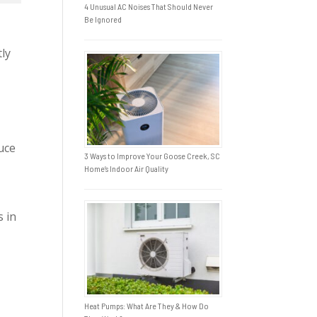
4 Unusual AC Noises That Should Never
Be Ignored
tly
duce
3 Ways to Improve Your Goose Creek, SC
Home’s Indoor Air Quality
s in
Heat Pumps: What Are They & How Do