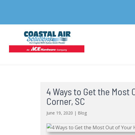
4 Ways to Get the Most 
Corner, SC
June 19, 2020
|
Blog