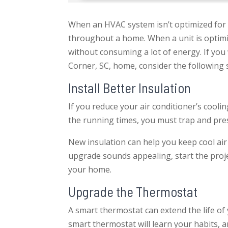
When an HVAC system isn’t optimized for s
throughout a home. When a unit is optimiz
without consuming a lot of energy. If yo
Corner, SC, home, consider the following 
Install Better Insulation
If you reduce your air conditioner’s coolin
the running times, you must trap and pres
New insulation can help you keep cool air 
upgrade sounds appealing, start the projec
your home.
Upgrade the Thermostat
A smart thermostat can extend the life of
smart thermostat will learn your habits, and