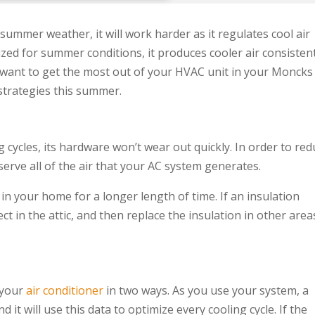
ummer weather, it will work harder as it regulates cool air
ed for summer conditions, it produces cooler air consisten
u want to get the most out of your HVAC unit in your Moncks
strategies this summer.
g cycles, its hardware won’t wear out quickly. In order to re
erve all of the air that your AC system generates.
in your home for a longer length of time. If an insulation
t in the attic, and then replace the insulation in other area
 your
air conditioner
in two ways. As you use your system, a
 it will use this data to optimize every cooling cycle. If the