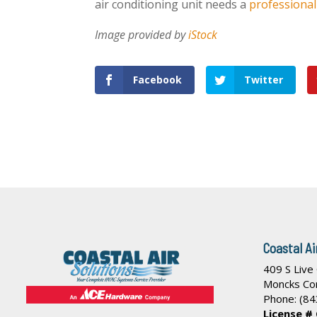
air conditioning unit needs a
professiona
Image provided by
iStock
Facebook
Twitter
Coastal Ai
409 S Live
Moncks Co
Phone:
(84
License #