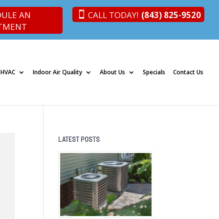
DULE AN
CALL TODAY!
(843) 825-9520
TMENT
 HVAC
Indoor Air Quality
About Us
Specials
Contact Us
LATEST POSTS