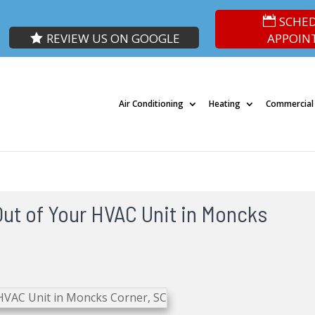
SCHE
REVIEW US ON GOOGLE
APPOIN
Air Conditioning
Heating
Commercial
Out of Your HVAC Unit in Moncks