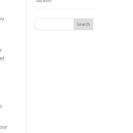
They Work?
ou
r
set
to
your