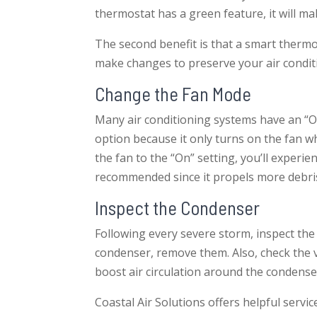
thermostat has a green feature, it will m
The second benefit is that a smart thermos
make changes to preserve your air condit
Change the Fan Mode
Many air conditioning systems have an “On
option because it only turns on the fan w
the fan to the “On” setting, you’ll experi
recommended since it propels more debris 
Inspect the Condenser
Following every severe storm, inspect th
condenser, remove them. Also, check the ve
boost air circulation around the condense
Coastal Air Solutions offers helpful serv