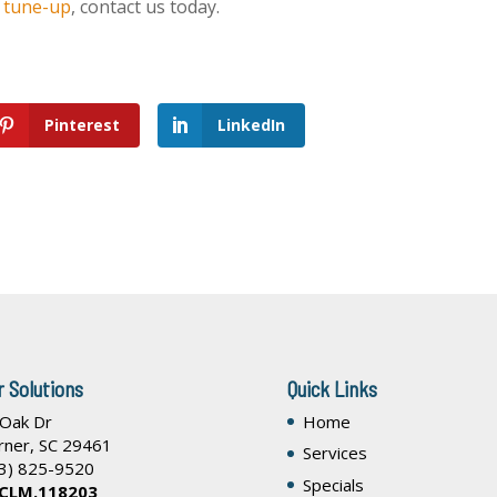
l tune-up
, contact us today.
Pinterest
LinkedIn
r Solutions
Quick Links
 Oak Dr
Home
rner
,
SC
29461
Services
3) 825-9520
Specials
 CLM.118203