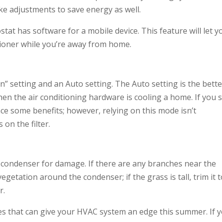
ake adjustments to save energy as well.
tat has software for a mobile device. This feature will let y
ioner while you’re away from home.
” setting and an Auto setting. The Auto setting is the bette
hen the air conditioning hardware is cooling a home. If you 
ence some benefits; however, relying on this mode isn’t
on the filter.
e condenser for damage. If there are any branches near the
getation around the condenser; if the grass is tall, trim it 
r.
ices that can give your HVAC system an edge this summer. If 