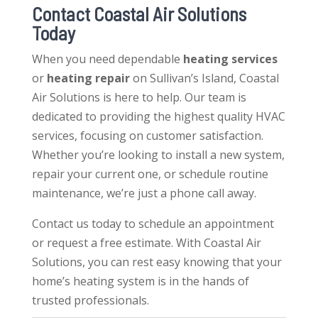
Contact Coastal Air Solutions
Today
When you need dependable
heating services
or
heating repair
on Sullivan’s Island, Coastal
Air Solutions is here to help. Our team is
dedicated to providing the highest quality HVAC
services, focusing on customer satisfaction.
Whether you’re looking to install a new system,
repair your current one, or schedule routine
maintenance, we’re just a phone call away.
Contact us today to schedule an appointment
or request a free estimate. With Coastal Air
Solutions, you can rest easy knowing that your
home’s heating system is in the hands of
trusted professionals.