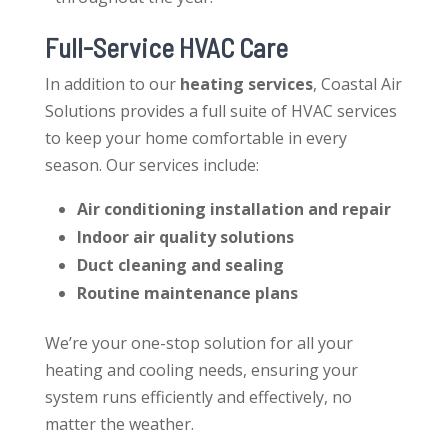
Full-Service HVAC Care
In addition to our
heating services
, Coastal Air
Solutions provides a full suite of HVAC services
to keep your home comfortable in every
season. Our services include:
Air conditioning installation and repair
Indoor air quality solutions
Duct cleaning and sealing
Routine maintenance plans
We’re your one-stop solution for all your
heating and cooling needs, ensuring your
system runs efficiently and effectively, no
matter the weather.