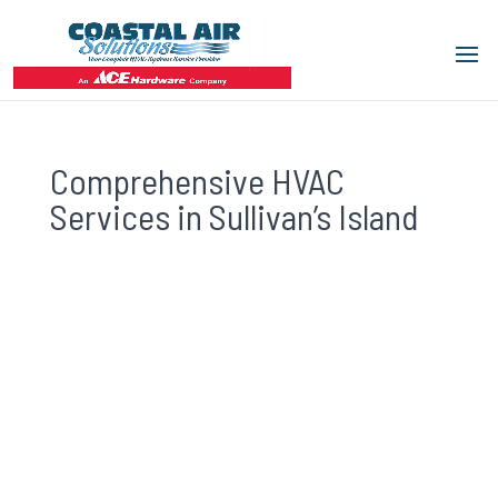
Comprehensive HVAC
Services in Sullivan’s Island