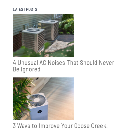
LATEST POSTS
4 Unusual AC Noises That Should Never
Be Ignored
3 Ways to Improve Your Goose Creek,