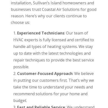
installation, Sullivan’s Island homeowners and
businesses trust Coastal Air Solutions for good
reason. Here’s why our clients continue to
choose us:
Experienced Technicians
: Our team of
HVAC experts is fully licensed and certified to
handle all types of heating systems. We stay
up to date with the latest technologies and
repair techniques to provide the best service
possible.
Customer-Focused Approach
: We believe
in putting our customers first. That’s why we
take the time to understand your needs and
recommend solutions for your home and
budget.
Fast and Reliable Service
: We understand