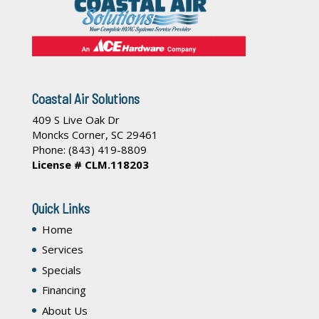
Coastal Air Solutions
409 S Live Oak Dr
Moncks Corner
,
SC
29461
Phone:
(843) 419-8809
License # CLM.118203
Quick Links
Home
Services
Specials
Financing
About Us