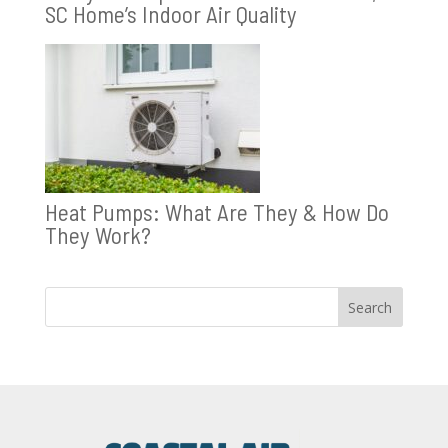
SC Home’s Indoor Air Quality
Heat Pumps: What Are They & How Do
They Work?