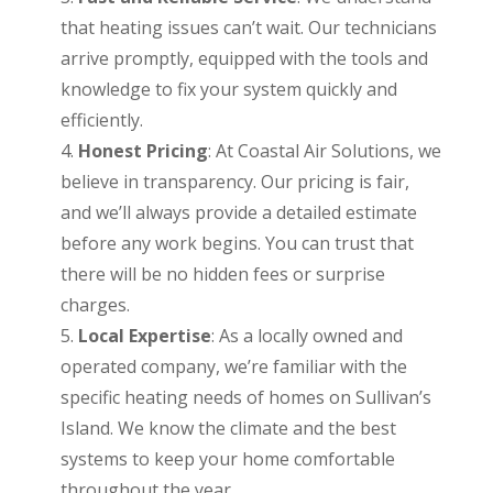
that heating issues can’t wait. Our technicians
arrive promptly, equipped with the tools and
knowledge to fix your system quickly and
efficiently.
Honest Pricing
: At Coastal Air Solutions, we
believe in transparency. Our pricing is fair,
and we’ll always provide a detailed estimate
before any work begins. You can trust that
there will be no hidden fees or surprise
charges.
Local Expertise
: As a locally owned and
operated company, we’re familiar with the
specific heating needs of homes on Sullivan’s
Island. We know the climate and the best
systems to keep your home comfortable
throughout the year.