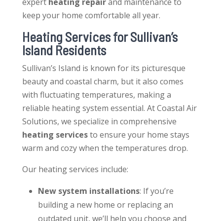
expert
heating repair
and maintenance to
keep your home comfortable all year.
Heating Services
for Sullivan’s
Island Residents
Sullivan’s Island is known for its picturesque
beauty and coastal charm, but it also comes
with fluctuating temperatures, making a
reliable heating system essential. At Coastal Air
Solutions, we specialize in comprehensive
heating services
to ensure your home stays
warm and cozy when the temperatures drop.
Our
heating services
include:
New system installations
: If you’re
building a new home or replacing an
outdated unit, we’ll help you choose and