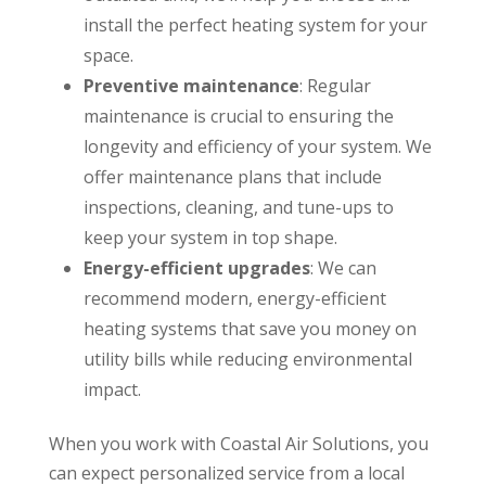
install the perfect heating system for your
space.
Preventive maintenance
: Regular
maintenance is crucial to ensuring the
longevity and efficiency of your system. We
offer maintenance plans that include
inspections, cleaning, and tune-ups to
keep your system in top shape.
Energy-efficient upgrades
: We can
recommend modern, energy-efficient
heating systems that save you money on
utility bills while reducing environmental
impact.
When you work with Coastal Air Solutions, you
can expect personalized service from a local