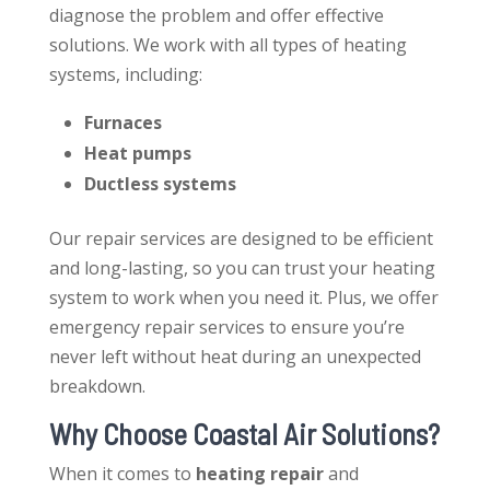
diagnose the problem and offer effective
solutions. We work with all types of heating
systems, including:
Furnaces
Heat pumps
Ductless systems
Our repair services are designed to be efficient
and long-lasting, so you can trust your heating
system to work when you need it. Plus, we offer
emergency repair services to ensure you’re
never left without heat during an unexpected
breakdown.
Why Choose Coastal Air Solutions?
When it comes to
heating repair
and