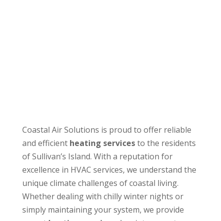
Coastal Air Solutions is proud to offer reliable
and efficient
heating services
to the residents
of Sullivan’s Island. With a reputation for
excellence in HVAC services, we understand the
unique climate challenges of coastal living.
Whether dealing with chilly winter nights or
simply maintaining your system, we provide