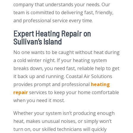
company that understands your needs. Our
team is committed to delivering fast, friendly,
and professional service every time.
Expert Heating Repair on
Sullivan’s Island
No one wants to be caught without heat during
a cold winter night. If your heating system
breaks down, you need fast, reliable help to get
it back up and running. Coastal Air Solutions
provides prompt and professional
heating
repair
services to keep your home comfortable
when you need it most.
Whether your system isn’t producing enough
heat, makes unusual noises, or simply won’t
turn on, our skilled technicians will quickly