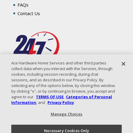
FAQs
Contact Us
Ace Hardware Home Services and other third parties
collect data when you interact with the Services, through
cookies, including session recording, during chat
sessions, and as described in our Privacy Policy. By
selecting any of the options below, by closing this window
by clicking "x", or by continuing to browse, you accept and
agree to our
TERMS OF USE
,
Categories of Personal
Information
, and
Privacy Policy
.
Manage Choices
All Content Copyright © 2026 Coastal Air Solutions |
Privacy
Policy
|
Terms of Use
|
Sitemap
Necessary Cookies Only
Call Now!