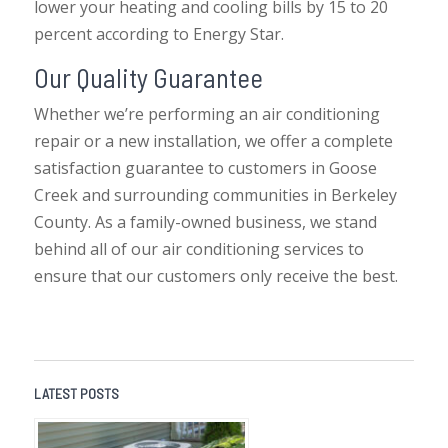
lower your heating and cooling bills by 15 to 20
percent according to Energy Star.
Our Quality Guarantee
Whether we’re performing an air conditioning
repair or a new installation, we offer a complete
satisfaction guarantee to customers in Goose
Creek and surrounding communities in Berkeley
County. As a family-owned business, we stand
behind all of our air conditioning services to
ensure that our customers only receive the best.
LATEST POSTS