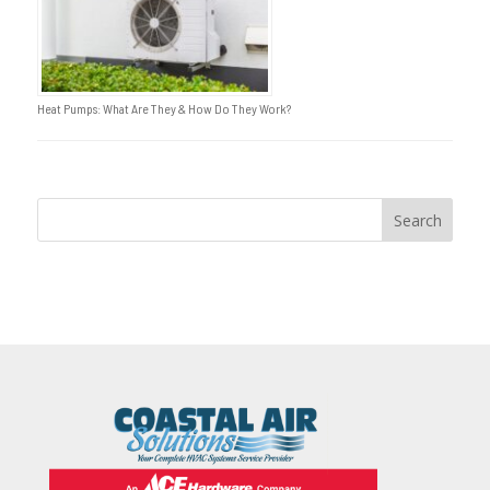
Heat Pumps: What Are They & How Do They Work?