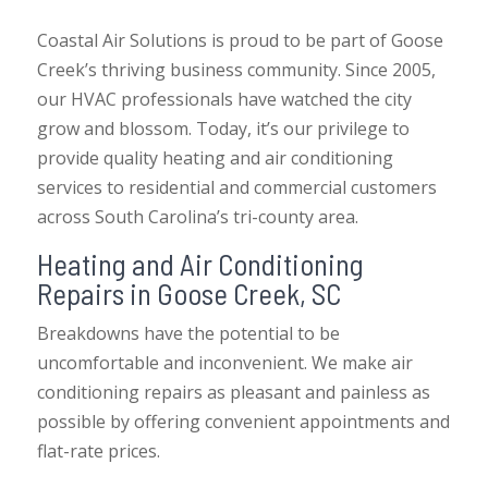
Coastal Air Solutions is proud to be part of Goose
Creek’s thriving business community. Since 2005,
our HVAC professionals have watched the city
grow and blossom. Today, it’s our privilege to
provide quality heating and air conditioning
services to residential and commercial customers
across South Carolina’s tri-county area.
Heating and Air Conditioning
Repairs in Goose Creek, SC
Breakdowns have the potential to be
uncomfortable and inconvenient. We make air
conditioning repairs as pleasant and painless as
possible by offering convenient appointments and
flat-rate prices.