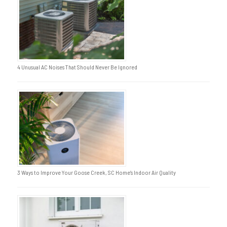
4 Unusual AC Noises That Should Never Be Ignored
3 Ways to Improve Your Goose Creek, SC Home’s Indoor Air Quality