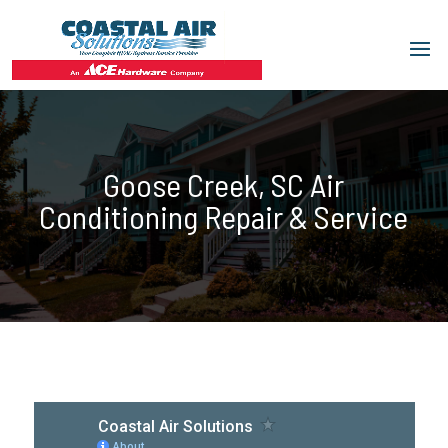
Goose Creek, SC Air
Conditioning Repair & Service