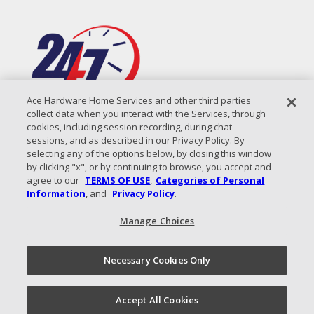
Ace Hardware Home Services and other third parties
collect data when you interact with the Services, through
cookies, including session recording, during chat
sessions, and as described in our Privacy Policy. By
selecting any of the options below, by closing this window
by clicking "x", or by continuing to browse, you accept and
agree to our
TERMS OF USE
,
Categories of Personal
Information
, and
Privacy Policy
.
Manage Choices
All Content Copyright © 2026 Coastal Air Solutions |
Privacy
Policy
|
Terms of Use
|
Sitemap
Necessary Cookies Only
Call Now!
(843) 825-8137
Schedule an
Accept All Cookies
Appointment