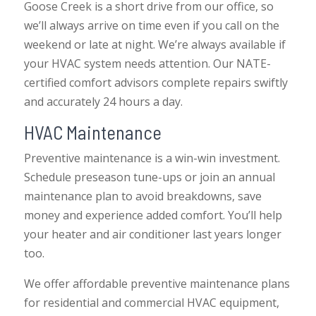
Goose Creek is a short drive from our office, so
we’ll always arrive on time even if you call on the
weekend or late at night. We’re always available if
your HVAC system needs attention. Our NATE-
certified comfort advisors complete repairs swiftly
and accurately 24 hours a day.
HVAC Maintenance
Preventive maintenance is a win-win investment.
Schedule preseason tune-ups or join an annual
maintenance plan to avoid breakdowns, save
money and experience added comfort. You’ll help
your heater and air conditioner last years longer
too.
We offer affordable preventive maintenance plans
for residential and commercial HVAC equipment,