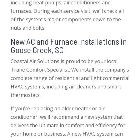
including heat pumps, air conditioners and
furnaces. During each service visit, we’ll check all
of the system’s major components down to the
nuts and bolts.
New AC and Furnace Installations in
Goose Creek, SC
Coastal Air Solutions is proud to be your local
Trane Comfort Specialist. We install the company’s
complete range of residential and light commercial
HVAC systems, including air cleaners and smart
thermostats.
If you’re replacing an older heater or air
conditioner, we’ll recommend a new system that
delivers the ultimate in comfort and efficiency for
your home or business. A new HVAC system can