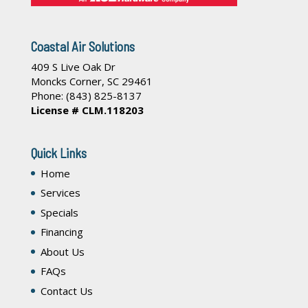
Coastal Air Solutions
409 S Live Oak Dr
Moncks Corner
,
SC
29461
Phone:
(843) 825-8137
License # CLM.118203
Quick Links
Home
Services
Specials
Financing
About Us
FAQs
Contact Us