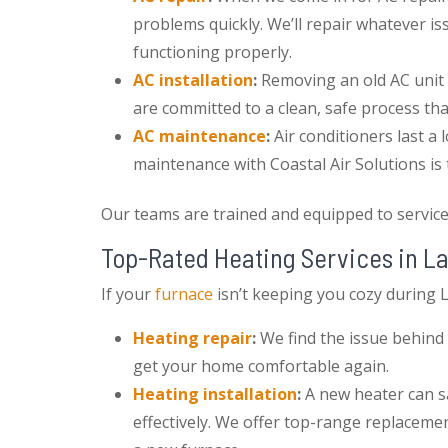
problems quickly. We’ll repair whatever 
functioning properly.
AC installation
:
Removing an old AC unit 
are committed to a clean, safe process th
AC maintenance
:
Air conditioners last a
maintenance with Coastal Air Solutions is
Our teams are trained and equipped to servic
Top-Rated Heating Services in L
If your
furnace
isn’t keeping you cozy during L
Heating repair
:
We find the issue behind 
get your home comfortable again.
Heating installation
:
A new heater can 
effectively. We offer top-range replacemen