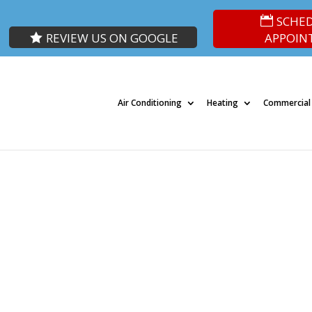
SCHE
REVIEW US ON GOOGLE
APPOIN
Air Conditioning
Heating
Commercial
ted Heating & Cooling Experts in Lad