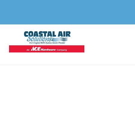
Top-Ra