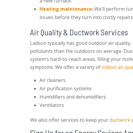
a new furnace.
Heating maintenance
:
We’ll perform tu
issues before they turn into costly repairs
Air Quality & Ductwork Services
Ladson typically has good outdoor air quality,
pollutants than the outdoors on average. Dust,
system’s hard-to-reach areas, filling your hom
symptoms. We offer a variety of
indoor air qua
Air cleaners
Air purification systems
Humidifiers and dehumidifiers
Ventilators
We also offer services to keep your
ductwork
c
Sign Up for an Energy Savings A