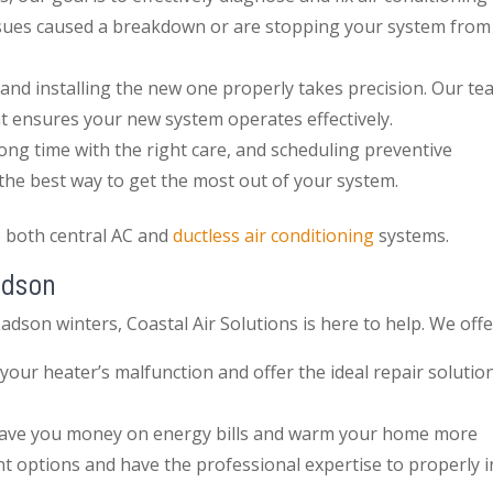
issues caused a breakdown or are stopping your system from
and installing the new one properly takes precision. Our te
at ensures your new system operates effectively.
 long time with the right care, and scheduling preventive
 the best way to get the most out of your system.
e both central AC and
ductless air conditioning
systems.
adson
adson winters, Coastal Air Solutions is here to help. We offe
your heater’s malfunction and offer the ideal repair solutio
save you money on energy bills and warm your home more
t options and have the professional expertise to properly in