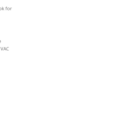
ok for
e
 HVAC