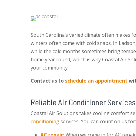
South Carolina’s varied climate often makes 
winters often come with cold snaps. In Ladson,
while the cold months sometimes bring temper
home year round, which is why Coastal Air Sol
your community.
Contact us to
schedule an appointment
wit
Reliable Air Conditioner Services
Coastal Air Solutions takes cooling comfort ser
conditioning
services. You can count on us for:
AC repair
:
When we come in for AC repairs, 