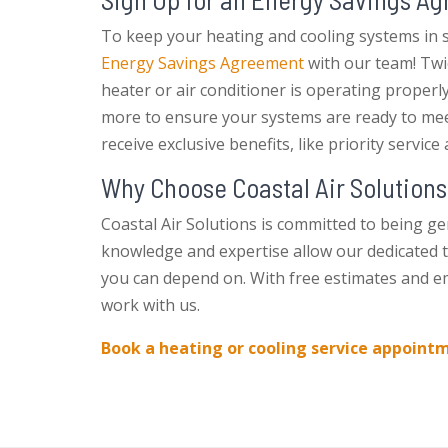
To keep your heating and cooling systems in s
Energy Savings Agreement
with our team! Twic
heater or air conditioner is operating properl
more to ensure your systems are ready to meet
receive exclusive benefits, like priority servic
Why Choose Coastal Air Solutions
Coastal Air Solutions is committed to being ge
knowledge and expertise allow our dedicated 
you can depend on. With free estimates and em
work with us.
Book a heating or cooling service appoint