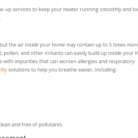
ne-up services to keep your heater running smoothly and lo
.
 but the air inside your home may contain up to 5 times mor
 pollen, and other irritants can easily build up inside your
e with impurities that can worsen allergies and respiratory
lity
solutions to help you breathe easier, including:
lean and free of pollutants.
greement