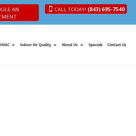
DULE AN
CALL TODAY!
(843) 695-7540
TMENT
 HVAC
Indoor Air Quality
About Us
Specials
Contact Us
son, SC