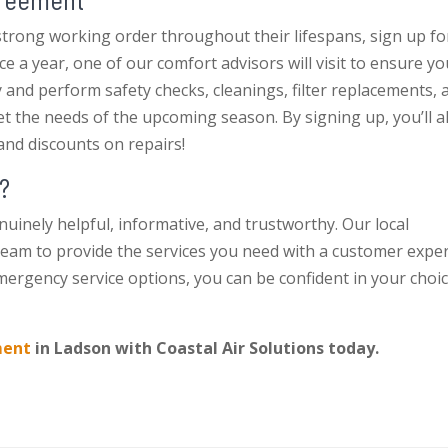
trong working order throughout their lifespans, sign up fo
e a year, one of our comfort advisors will visit to ensure yo
y and perform safety checks, cleanings, filter replacements, 
 the needs of the upcoming season. By signing up, you’ll a
e and discounts on repairs!
?
nuinely helpful, informative, and trustworthy. Our local
team to provide the services you need with a customer expe
ergency service options, you can be confident in your choic
ment
in Ladson with Coastal Air Solutions today.