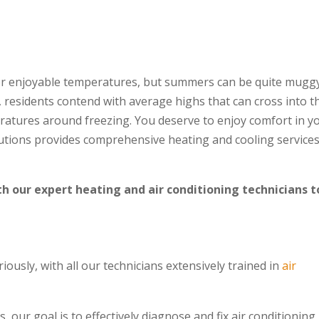
for enjoyable temperatures, but summers can be quite mugg
 residents contend with average highs that can cross into t
atures around freezing. You deserve to enjoy comfort in y
utions provides comprehensive heating and cooling services
h our expert heating and air conditioning technicians t
iously, with all our technicians extensively trained in
air
our goal is to effectively diagnose and fix air conditioning