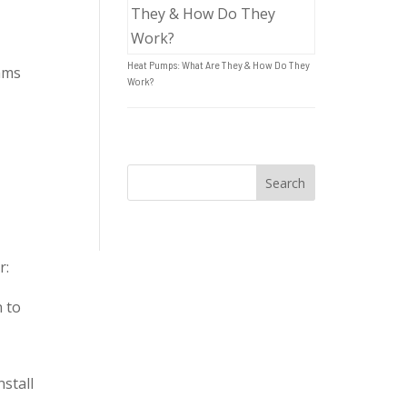
Heat Pumps: What Are They & How Do They
ams
Work?
r:
n to
stall