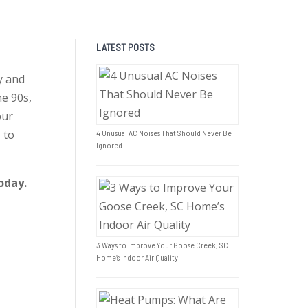
LATEST POSTS
y and
he 90s,
our
 to
4 Unusual AC Noises That Should Never Be
Ignored
oday.
3 Ways to Improve Your Goose Creek, SC
Home’s Indoor Air Quality