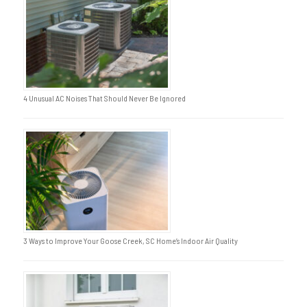
4 Unusual AC Noises That Should Never Be Ignored
3 Ways to Improve Your Goose Creek, SC Home’s Indoor Air Quality