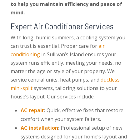
to help you maintain efficiency and peace of
mind.
Expert Air Conditioner Services
With long, humid summers, a cooling system you
can trust is essential. Proper care for
air
conditioning
in Sullivan’s Island ensures your
system runs efficiently, meeting your needs, no
matter the age or style of your property. We
service central units, heat pumps, and
ductless
mini-split
systems, tailoring solutions to your
house’s layout. Our services include:
AC repair
:
Quick, effective fixes that restore
comfort when your system falters.
AC installation
:
Professional setup of new
systems designed for your home’s layout and