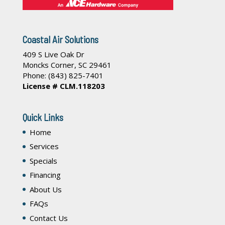
Coastal Air Solutions
409 S Live Oak Dr
Moncks Corner
,
SC
29461
Phone:
(843) 825-7401
License # CLM.118203
Quick Links
Home
Services
Specials
Financing
About Us
FAQs
Contact Us