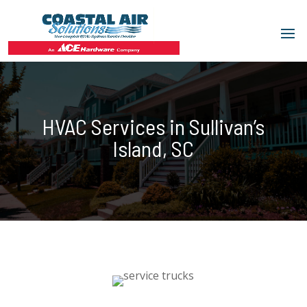
HVAC Services in Sullivan’s
Island, SC