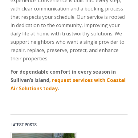
experience. Convenience is built into every step,
with clear communication and a booking process
that respects your schedule. Our service is rooted
in dedication to the community, improving your
daily life at home with trustworthy solutions. We
support neighbors who want a single provider to
repair, replace, preserve, protect, and enhance
their properties.
For dependable comfort in every season in
Sullivan’s Island,
request services with Coastal
Air Solutions today
.
LATEST POSTS