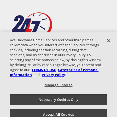
Ace Hardware Home Services and other third parties
collect data when you interact with the Services, through
cookies, including session recording, during chat
sessions, and as described in our Privacy Policy. By
selecting any of the options below, by closing this window
by clicking "x", or by continuing to browse, you accept and
agree to our
TERMS OF USE
,
Categories of Personal
Information
, and
Privacy Policy
.
Manage Choices
All Content Copyright © 2026 Coastal Air Solutions |
Privacy
Policy
|
Terms of Use
|
Sitemap
Necessary Cookies Only
Call Now!
(843) 825-7401
Schedule an
Accept All Cookies
Appointment