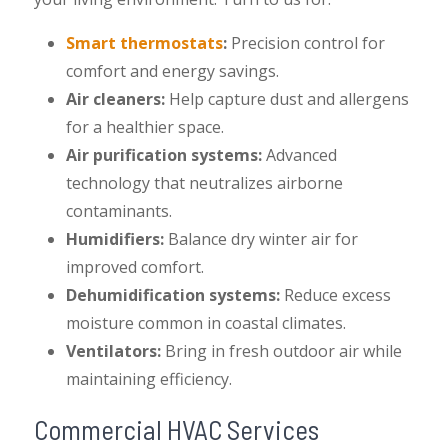
Smart thermostats
:
Precision control for
comfort and energy savings.
Air cleaners:
Help capture dust and allergens
for a healthier space.
Air purification systems:
Advanced
technology that neutralizes airborne
contaminants.
Humidifiers:
Balance dry winter air for
improved comfort.
Dehumidification systems:
Reduce excess
moisture common in coastal climates.
Ventilators:
Bring in fresh outdoor air while
maintaining efficiency.
Commercial HVAC Services