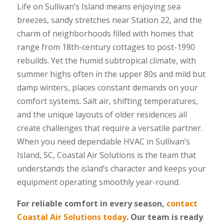
Life on Sullivan’s Island means enjoying sea
breezes, sandy stretches near Station 22, and the
charm of neighborhoods filled with homes that
range from 18th-century cottages to post-1990
rebuilds. Yet the humid subtropical climate, with
summer highs often in the upper 80s and mild but
damp winters, places constant demands on your
comfort systems. Salt air, shifting temperatures,
and the unique layouts of older residences all
create challenges that require a versatile partner.
When you need dependable HVAC in Sullivan’s
Island, SC, Coastal Air Solutions is the team that
understands the island’s character and keeps your
equipment operating smoothly year-round.
For reliable comfort in every season,
contact
Coastal Air Solutions today
. Our team is ready