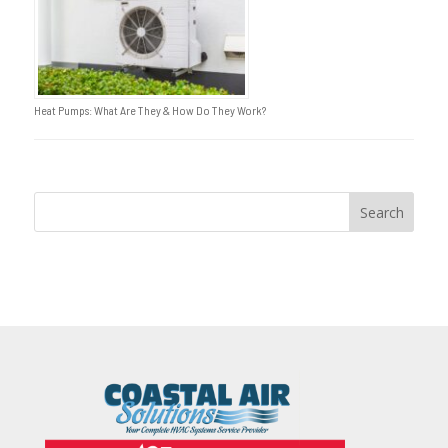
Heat Pumps: What Are They & How Do They Work?