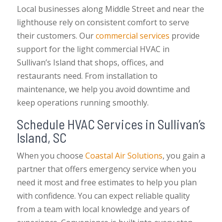
Local businesses along Middle Street and near the
lighthouse rely on consistent comfort to serve
their customers. Our
commercial services
provide
support for the light commercial HVAC in
Sullivan’s Island that shops, offices, and
restaurants need. From installation to
maintenance, we help you avoid downtime and
keep operations running smoothly.
Schedule HVAC Services in Sullivan’s
Island, SC
When you choose
Coastal Air Solutions
, you gain a
partner that offers emergency service when you
need it most and free estimates to help you plan
with confidence. You can expect reliable quality
from a team with local knowledge and years of