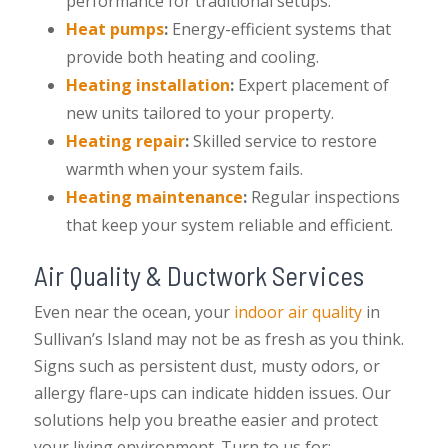
performance for traditional setups.
Heat pumps
:
Energy-efficient systems that
provide both heating and cooling.
Heating installation
:
Expert placement of
new units tailored to your property.
Heating repair
:
Skilled service to restore
warmth when your system fails.
Heating maintenance
:
Regular inspections
that keep your system reliable and efficient.
Air Quality & Ductwork Services
Even near the ocean, your
indoor air quality
in
Sullivan’s Island may not be as fresh as you think.
Signs such as persistent dust, musty odors, or
allergy flare-ups can indicate hidden issues. Our
solutions help you breathe easier and protect
your living environment. Turn to us for: