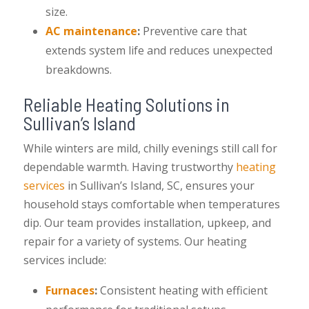
size.
AC maintenance
:
Preventive care that
extends system life and reduces unexpected
breakdowns.
Reliable Heating Solutions in
Sullivan’s Island
While winters are mild, chilly evenings still call for
dependable warmth. Having trustworthy
heating
services
in Sullivan’s Island, SC, ensures your
household stays comfortable when temperatures
dip. Our team provides installation, upkeep, and
repair for a variety of systems. Our heating
services include:
Furnaces
:
Consistent heating with efficient